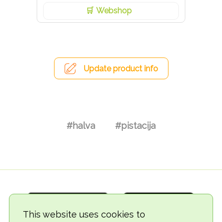
Webshop
Update product info
#halva
#pistacija
This website uses cookies to