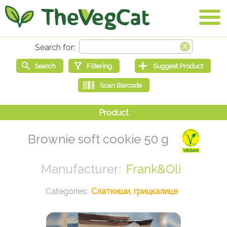
Brownie soft cookie 50 g
Frank&Oli
Слаткиши, грицкалице