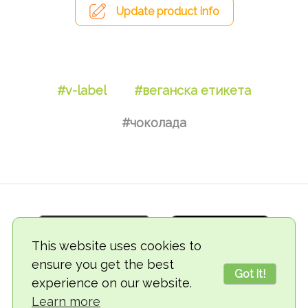
Update product info
#v-label
#веганска етикета
#чоколада
This website uses cookies to
ensure you get the best
Got it!
experience on our website.
© 2018-2026 TheVegCat
Learn more