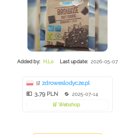
H.Lo
2026-05-07
zdroweslodycze.pl
🛒
3,79 PLN
2025-07-14
Webshop