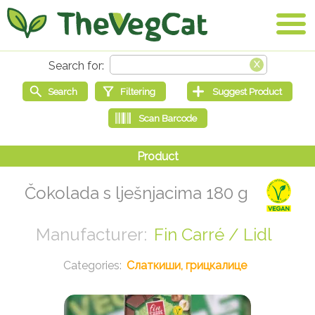
Čokolada s lješnjacima 180 g
Fin Carré / Lidl
Слаткиши, грицкалице