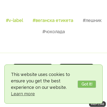
#v-label
#веганска етикета
#лешник
#чоколада
This website uses cookies to
ensure you get the best
Got it!
experience on our website.
© 2018-2026 TheVegCat
Learn more