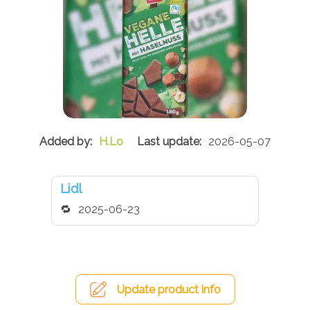
H.Lo
2026-05-07
Lidl
2025-06-23
Update product info