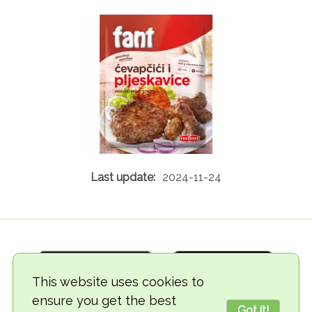
2024-11-24
This website uses cookies to
ensure you get the best
Got it!