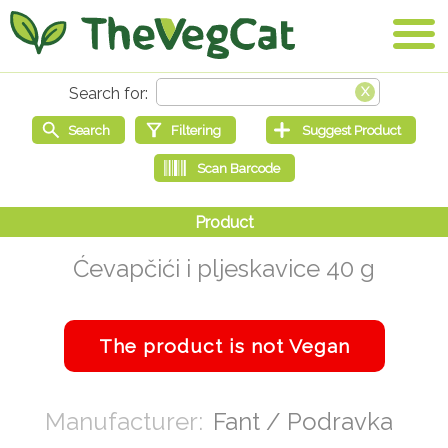
Ćevapčići i pljeskavice 40 g
Fant / Podravka