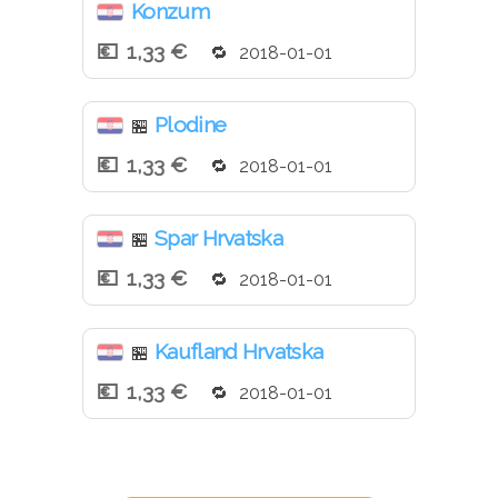
Konzum
1,33 €
2018-01-01
Plodine
🏪
1,33 €
2018-01-01
Spar Hrvatska
🏪
1,33 €
2018-01-01
Kaufland Hrvatska
🏪
1,33 €
2018-01-01