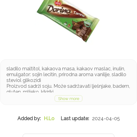
sladilo maltitol, kakaova masa, kakaov maslac, inulin,
emulgator: sojin lecitin, prirodna aroma vanilije, sladilo
steviol glikozidi
Proizvod sadrži soju. Može sadržavati lješnjake, badem,
gluten, mlijeko, kikiriki
H.Lo
2024-04-05