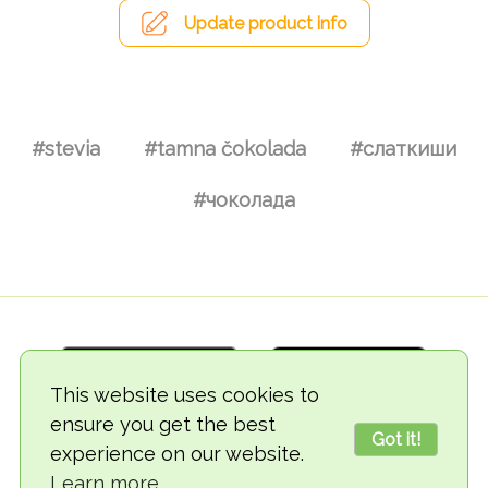
Update product info
#stevia
#tamna čokolada
#слаткиши
#чоколада
This website uses cookies to
ensure you get the best
Got it!
experience on our website.
© 2018-2026 TheVegCat
Learn more