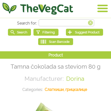
Tamna čokolada sa steviom 80 g
Dorina
Слаткиши, грицкалице