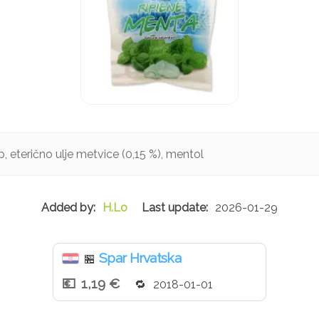
up, eterično ulje metvice (0,15 %), mentol
H.Lo
2026-01-29
Spar Hrvatska
🏪
1,19 €
2018-01-01