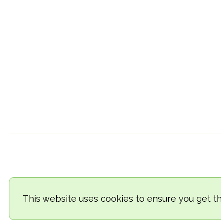
This website uses cookies to ensure you get t
© 2018-2026 TheVegCat