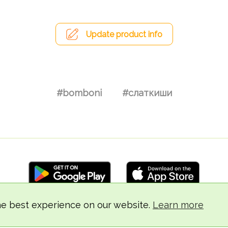
Update product info
#bomboni
#слаткиши
he best experience on our website.
Learn more