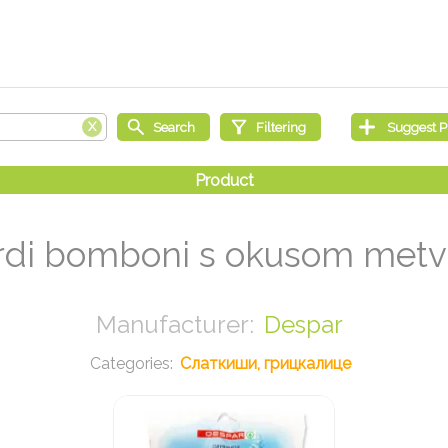
rdi bomboni s okusom metv
Despar
Слаткиши, грицкалице