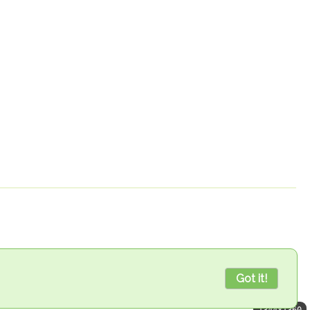
Got it!