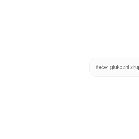
šećer, glukozni sir