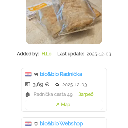
H.Lo
2025-12-03
bio&bio Radnička
🏪
3,69 €
2025-12-03
Radnička cesta 49
Загреб
Map
bio&bio Webshop
🛒