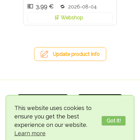
3,99 €
2026-08-04
Webshop
Update product info
This website uses cookies to
ensure you get the best
Got it!
experience on our website.
© 2018-2026 TheVegCat
Learn more