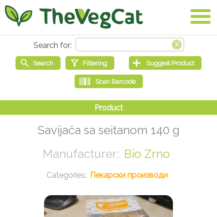
Savijača sa seitanom 140 g
Bio Zrno
Пекарски производи