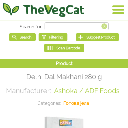
Delhi Dal Makhani 280 g
Ashoka / ADF Foods
Готова јела