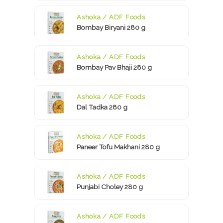
Ashoka / ADF Foods
Bombay Biryani 280 g
Ashoka / ADF Foods
Bombay Pav Bhaji 280 g
Ashoka / ADF Foods
Dal Tadka 280 g
Ashoka / ADF Foods
Paneer Tofu Makhani 280 g
Ashoka / ADF Foods
Punjabi Choley 280 g
Ashoka / ADF Foods