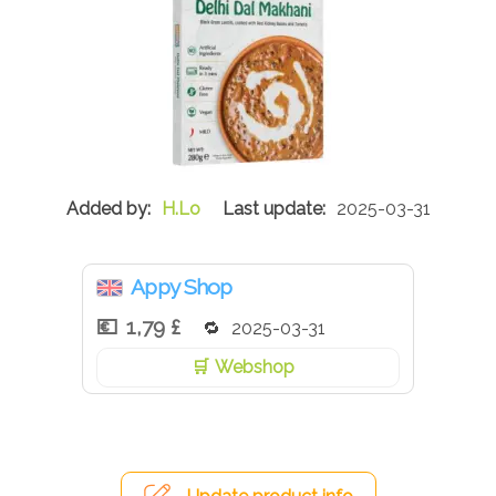
H.Lo
2025-03-31
Appy Shop
1,79 £
2025-03-31
Webshop