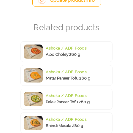
Update product info
Ashoka / ADF Foods
Aloo Choley 280 g
Ashoka / ADF Foods
Matar Paneer Tofu 280 g
Ashoka / ADF Foods
Palak Paneer Tofu 280 g
Ashoka / ADF Foods
Bhindi Masala 280 g