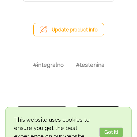
Update product info
#integralno
#testenina
This website uses cookies to
ensure you get the best
Got it!
experience on our website.
© 2018-2026 TheVegCat