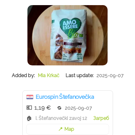
Mia Krkač
2025-09-07
Eurospin Štefanovečka
1,19 €
2025-09-07
I. Štefanovečki zavoj 12
Загреб
Map