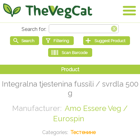
Integralna tjestenina fussili / svrdla 500
g
Amo Essere Veg /
Eurospin
Тестенине