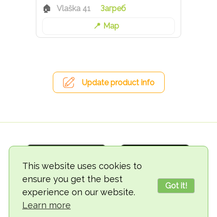
Vlaška 41
Загреб
Map
Update product info
This website uses cookies to
ensure you get the best
Got it!
experience on our website.
© 2018-2026 TheVegCat
Learn more