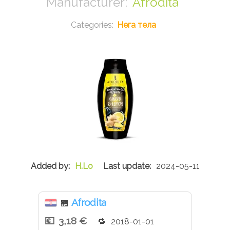
Afrodita
Нега тела
H.Lo
2024-05-11
Afrodita
🏪
3,18 €
2018-01-01