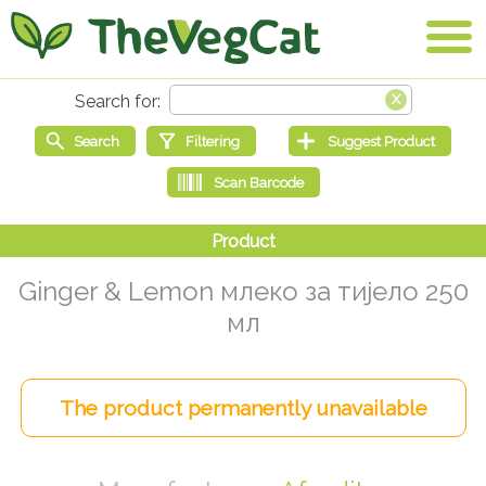
Ginger & Lemon млеко за тијело 250
мл