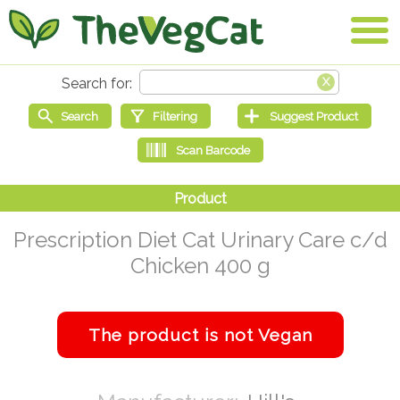
Prescription Diet Cat Urinary Care c/d
Chicken 400 g