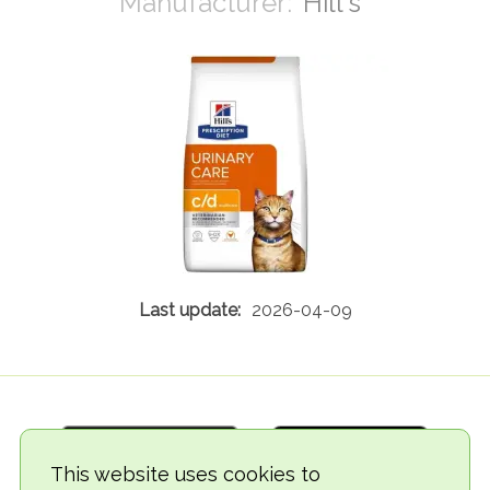
Hill's
2026-04-09
This website uses cookies to