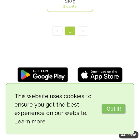
190 g
Zigante
<
1
>
This website uses cookies to
© 2018-2026 TheVegCat
ensure you get the best
Got it!
experience on our website.
Learn more