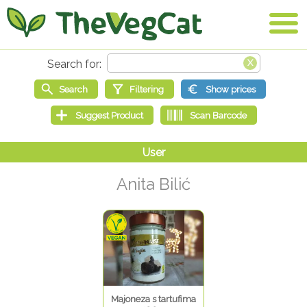
Anita Bilić
Majoneza s tartufima