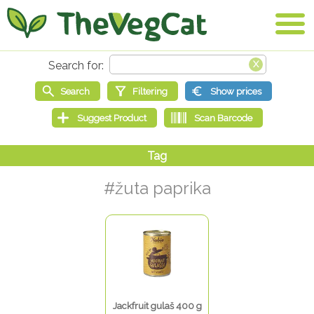
#žuta paprika
Jackfruit gulaš 400 g