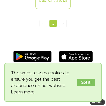
NABA Feinkost GmbH
<
1
>
This website uses cookies to
© 2018-2026 TheVegCat
ensure you get the best
Got it!
experience on our website.
Learn more