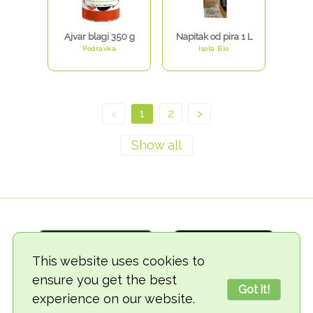
Ajvar blagi 350 g
Napitak od pira 1 L
Podravka
Isola Bio
<
1
2
>
This website uses cookies to
ensure you get the best
Got it!
experience on our website.
© 2018-2026 TheVegCat