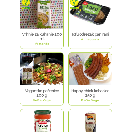
Vrhnje za kuhanje 200
Tofu odrezak panirani
ml
Annapurna
Vemondo
Veganske pečenice
Happy chick kobasice
200 g
250 g
BeGe Vege
BeGe Vege