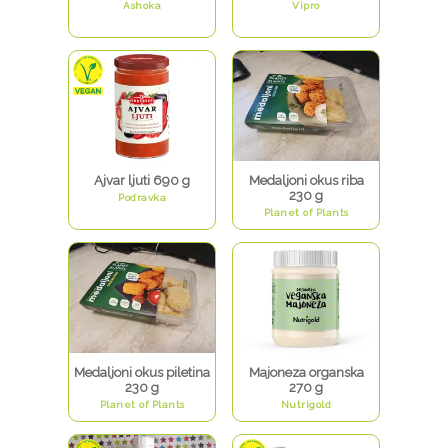
Ashoka
Vipro
Ajvar ljuti 690 g
Medaljoni okus riba
230 g
Podravka
Planet of Plants
Medaljoni okus piletina
Majoneza organska
230 g
270 g
Planet of Plants
Nutrigold