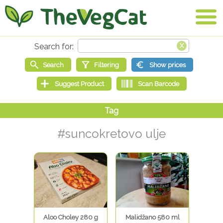
#suncokretovo ulje
Aloo Choley 280 g
Malidžano 580 ml