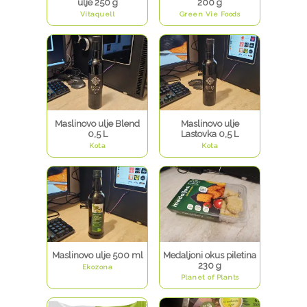
ulje 250 g
200 g
Vitaquell
Green Vie Foods
Maslinovo ulje Blend
Maslinovo ulje
0,5 L
Lastovka 0,5 L
Kota
Kota
Maslinovo ulje 500 ml
Medaljoni okus piletina
230 g
Ekozona
Planet of Plants