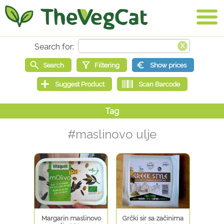
#maslinovo ulje
Margarin maslinovo
Grčki sir sa začinima