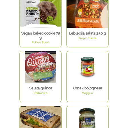
Vegan baked cookie 75
Leblebija salata 250 g
g
Tropic trade
Polleo Sport
Salata quinoa
Umak bolognese
Podravka
Veggie