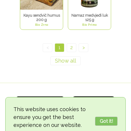
Kayu sendvič humus
Namaz medvjeđi luk
200 g
125 g
Bio Zrno
Bio Primo
<
1
2
>
This website uses cookies to
ensure you get the best
Got it!
experience on our website.
© 2018-2026 TheVegCat