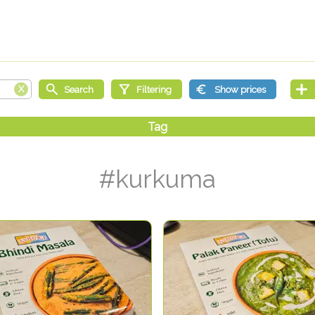
#kurkuma