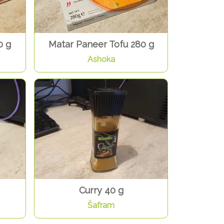
0 g
Matar Paneer Tofu 280 g
Ashoka
Curry 40 g
Šafram