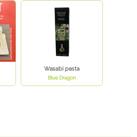
Wasabi pasta
Blue Dragon