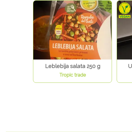
Leblebija salata 250 g
U
Tropic trade