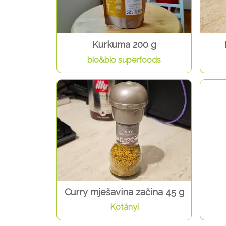
Kurkuma 200 g
bio&bio superfoods
Curry mješavina začina 45 g
Kotányi