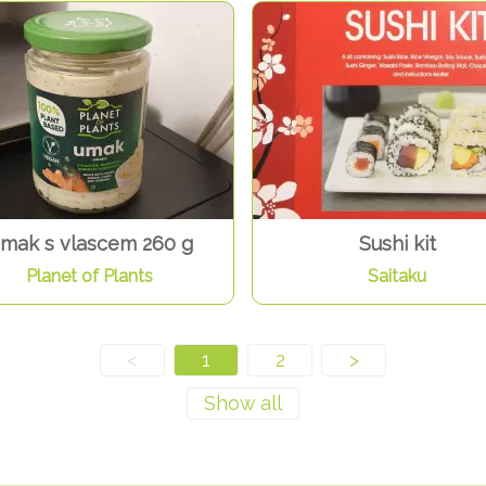
mak s vlascem 260 g
Sushi kit
Planet of Plants
Saitaku
<
1
2
>