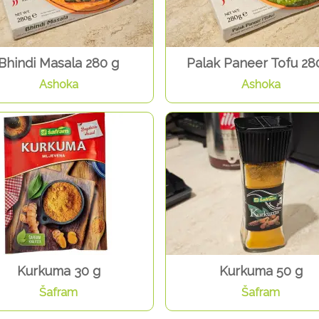
Bhindi Masala 280 g
Palak Paneer Tofu 28
Ashoka
Ashoka
Kurkuma 30 g
Kurkuma 50 g
Šafram
Šafram