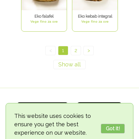
Eko falafel
Eko kebab integral
Vege fino za sve
Vege fino za sve
<
1
2
>
This website uses cookies to
ensure you get the best
Got it!
experience on our website.
© 2018-2026 TheVegCat