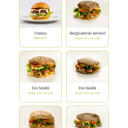
Cheezy
Bezglutenski sendvič
BEKIND.
Vege fino za sve
Eko falafel
Eko falafel
Vege fino za sve
Vege fino za sve