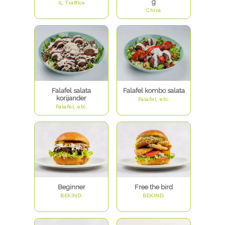
g
IL Traffico
Chira
Falafel salata
Falafel kombo salata
korijander
Falafel, etc.
Falafel, etc.
Beginner
Free the bird
BEKIND.
BEKIND.