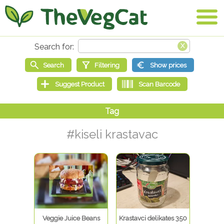
#kiseli krastavac
Veggie Juice Beans
Krastavci delikates 350