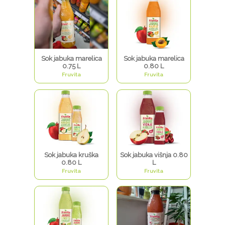
Sok jabuka marelica
Sok jabuka marelica
0.75 L
0.80 L
Fruvita
Fruvita
Sok jabuka kruška
Sok jabuka višnja 0.80
0.80 L
L
Fruvita
Fruvita