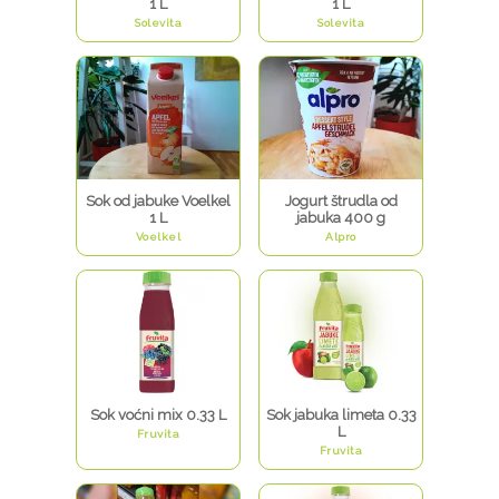
1 L
1 L
Solevita
Solevita
Sok od jabuke Voelkel
Jogurt štrudla od
1 L
jabuka 400 g
Voelkel
Alpro
Sok voćni mix 0.33 L
Sok jabuka limeta 0.33
L
Fruvita
Fruvita