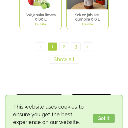
Sok jabuka limeta
Sok od jabuke i
0.80 L
đumbira 0,8 L
Fruvita
Fruvita
<
1
2
3
>
This website uses cookies to
ensure you get the best
Got it!
experience on our website.
© 2018-2026 TheVegCat