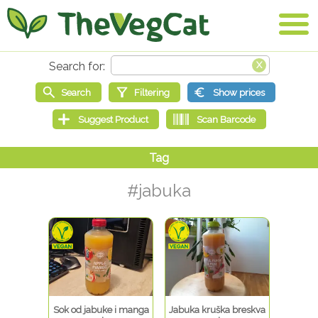
#jabuka
Sok od jabuke i manga
Jabuka kruška breskva