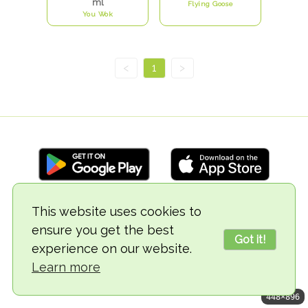
ml
Flying Goose
You Wok
<
1
>
This website uses cookies to
© 2018-2026 TheVegCat
ensure you get the best
Got it!
experience on our website.
Learn more