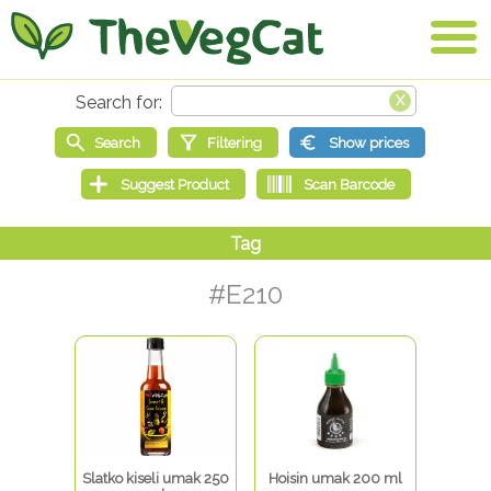
#E210
Slatko kiseli umak 250
Hoisin umak 200 ml