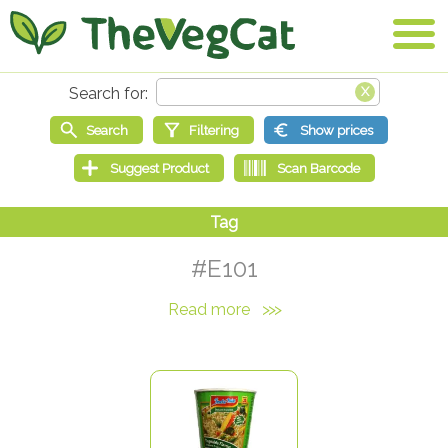
#E101
Read more
>>>