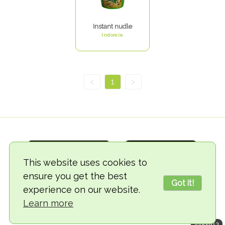
Instant nudle
Indomie
<
1
>
This website uses cookies to
ensure you get the best
Got it!
experience on our website.
© 2018-2026 TheVegCat
Learn more