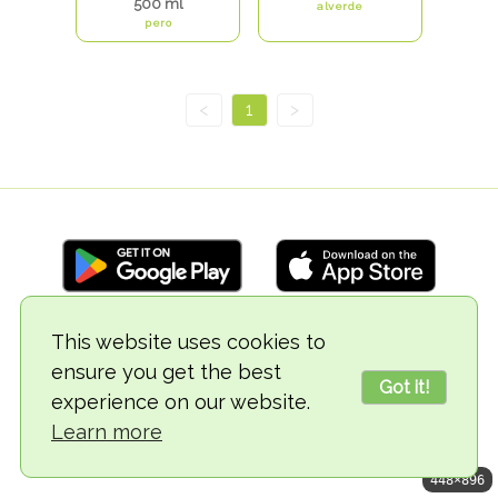
500 ml
alverde
pero
<
1
>
This website uses cookies to
© 2018-2026 TheVegCat
ensure you get the best
Got it!
experience on our website.
Learn more