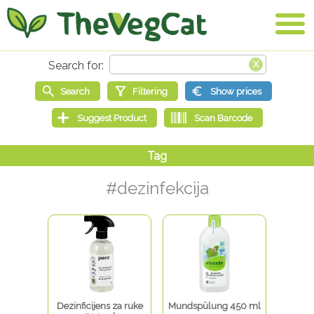
#dezinfekcija
Dezinficijens za ruke
Mundspülung 450 ml