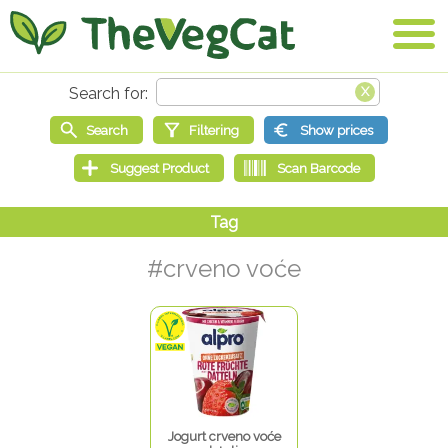
#crveno voće
Jogurt crveno voće