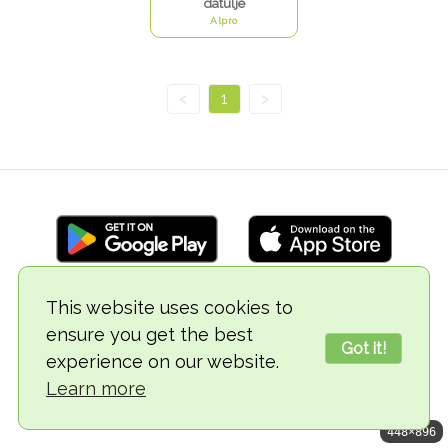
datulje
Alpro
<
1
>
This website uses cookies to
© 2018-2026 TheVegCat
ensure you get the best
Got it!
experience on our website.
Learn more