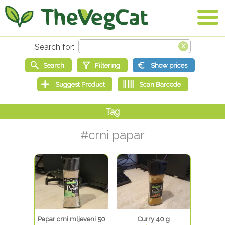
#crni papar
Papar crni mljeveni 50
Curry 40 g