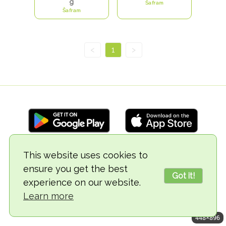
g
Šafram
Šafram
<
1
>
This website uses cookies to
© 2018-2026 TheVegCat
ensure you get the best
Got it!
experience on our website.
Learn more