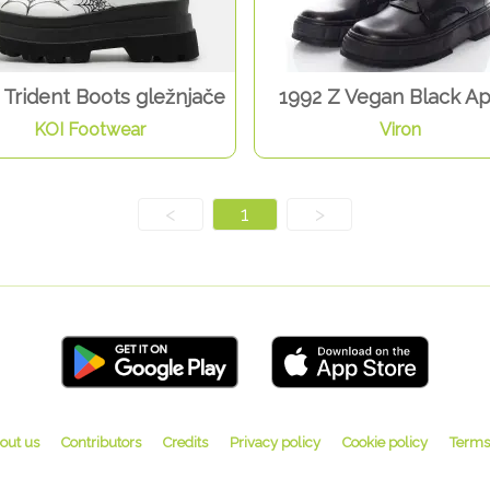
Trident Boots gležnjače
1992 Z Vegan Black A
KOI Footwear
Viron
<
1
>