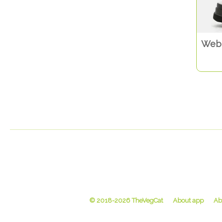
Web 
© 2018-2026 TheVegCat