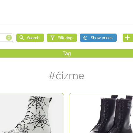
#čizme