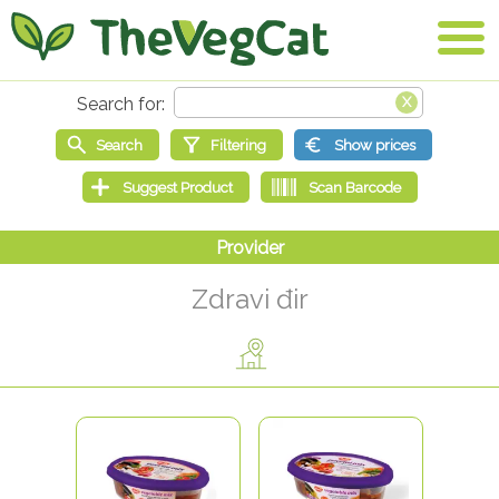
Zdravi đir