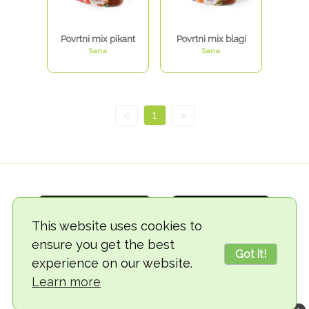
Povrtni mix pikant
Povrtni mix blagi
Sana
Sana
<
1
>
This website uses cookies to
ensure you get the best
Got it!
experience on our website.
© 2018-2026 TheVegCat
Learn more