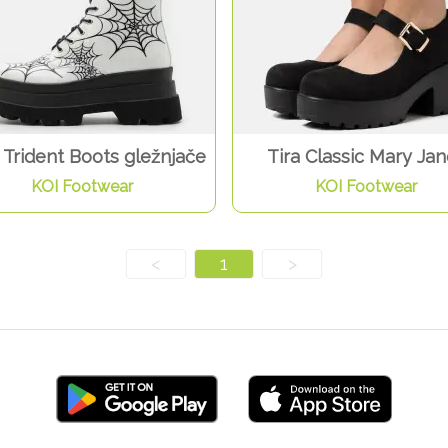
Trident Boots gležnjače
Tira Classic Mary Ja
KOI Footwear
KOI Footwear
<
1
>