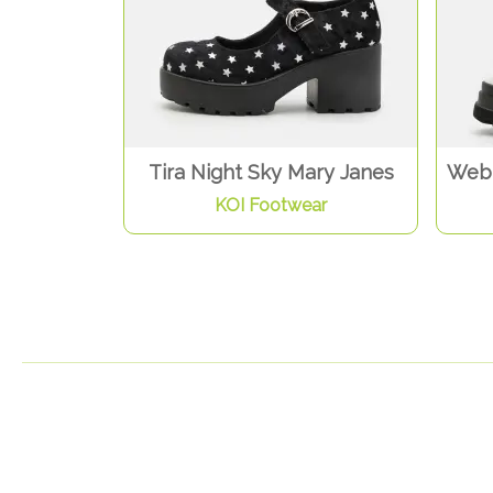
Tira Night Sky Mary Janes
Web 
KOI Footwear