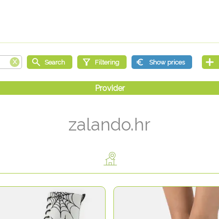
zalando.hr