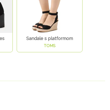
nes
Sandale s platformom
TOMS