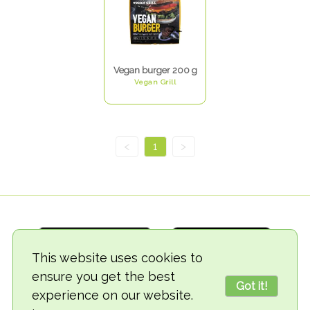
Vegan burger 200 g
Vegan Grill
<
1
>
This website uses cookies to
ensure you get the best
Got it!
experience on our website.
© 2018-2026 TheVegCat