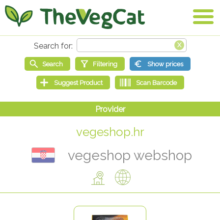
vegeshop.hr
vegeshop webshop