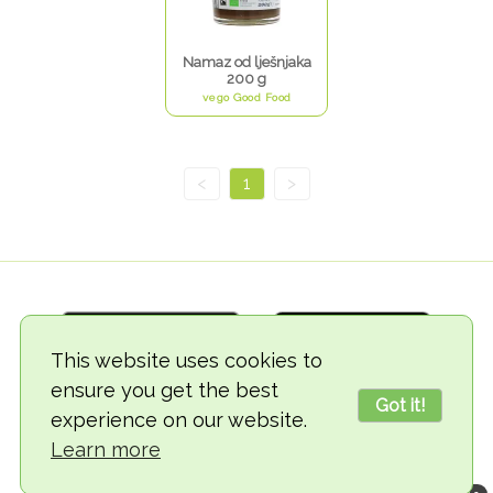
Namaz od lješnjaka
200 g
vego Good Food
<
1
>
This website uses cookies to
ensure you get the best
Got it!
experience on our website.
© 2018-2026 TheVegCat
Learn more