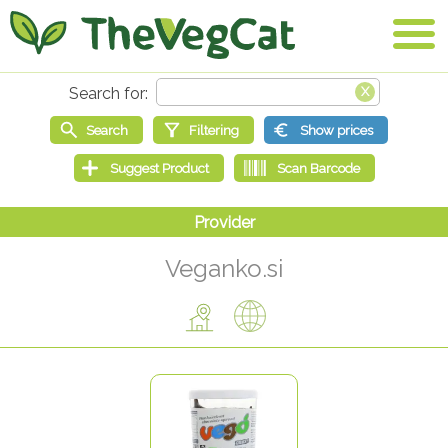
Veganko.si