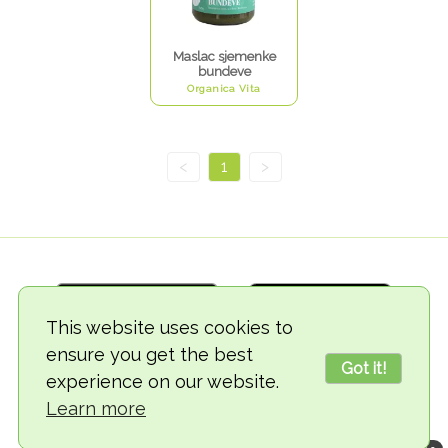
Maslac sjemenke
bundeve
Organica Vita
<
1
>
This website uses cookies to
ensure you get the best
Got it!
experience on our website.
© 2018-2026 TheVegCat
Learn more