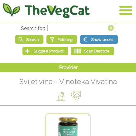
Svijet vina - Vinoteka Vivatina