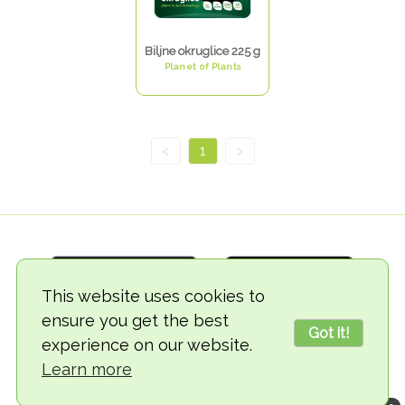
Biljne okruglice 225 g
Planet of Plants
<
1
>
This website uses cookies to
ensure you get the best
Got it!
experience on our website.
© 2018-2026 TheVegCat
Learn more