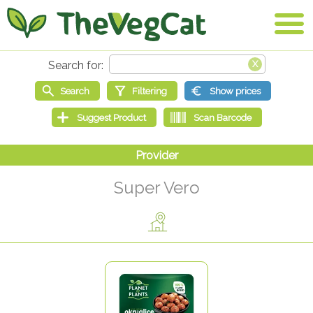
Super Vero