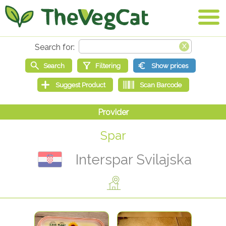
Spar
Interspar Svilajska