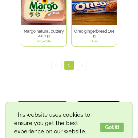
Margo natural buttery
Oreo gingerbread 154
400 g
g
Zvijezda
Oreo
<
1
>
This website uses cookies to
ensure you get the best
Got it!
experience on our website.
© 2018-2026 TheVegCat