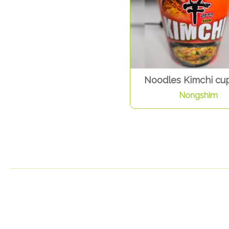
Noodles Kimchi cup
Nongshim