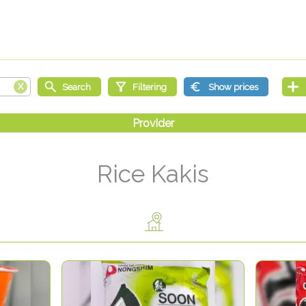
Rice Kakis