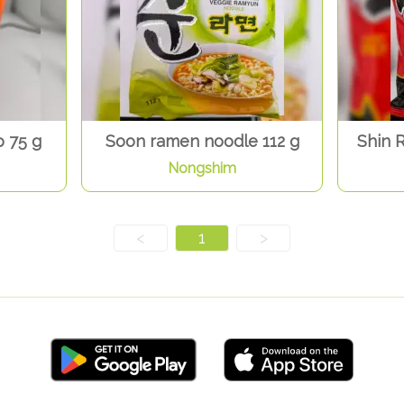
 75 g
Soon ramen noodle 112 g
Shin 
Nongshim
<
1
>