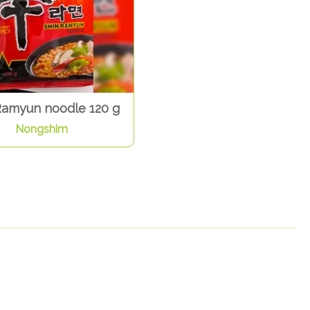
Ramyun noodle 120 g
Nongshim