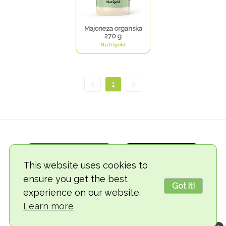
Majoneza organska
270 g
Nutrigold
<
1
>
This website uses cookies to
ensure you get the best
Got it!
experience on our website.
© 2018-2026 TheVegCat
Learn more