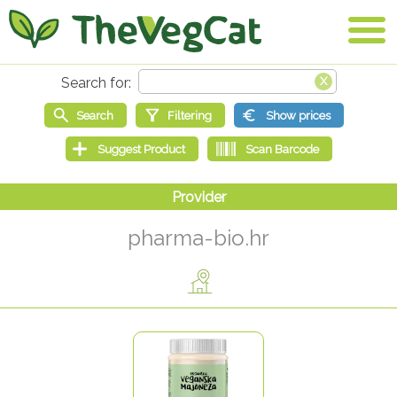
pharma-bio.hr