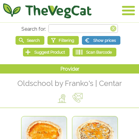
Oldschool by Franko's | Centar