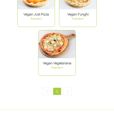
Vegan Just Pizza
Vegan Funghi
Franko's
Franko's
Vegan Vegetariana
Franko's
<
1
>