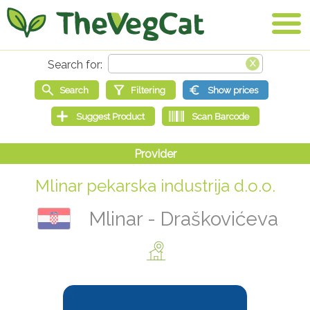
Mlinar pekarska industrija d.o.o.
Mlinar - Draškovićeva