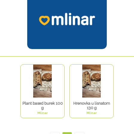
Plant based burek 100
Hrenovka u lisnatom
g
130 g
Mlinar
Mlinar