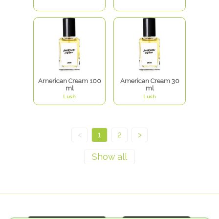
American Cream 100
American Cream 30
ml
ml
Lush
Lush
<
1
2
>