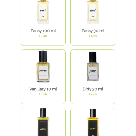
Pansy 100 ml
Pansy 30 ml
Lush
Lush
Vanillary 10 ml
Dirty 30 ml
Lush
Lush