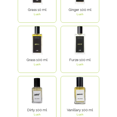
Grass 10 ml
Ginger 100 ml
Lush
Lush
Grass 100 ml
Furze 100 ml
Lush
Lush
Dirty 100 ml
Vanillary 100 ml
Lush
Lush