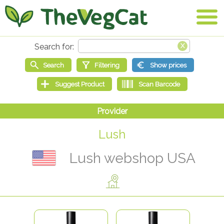
Lush
Lush webshop USA