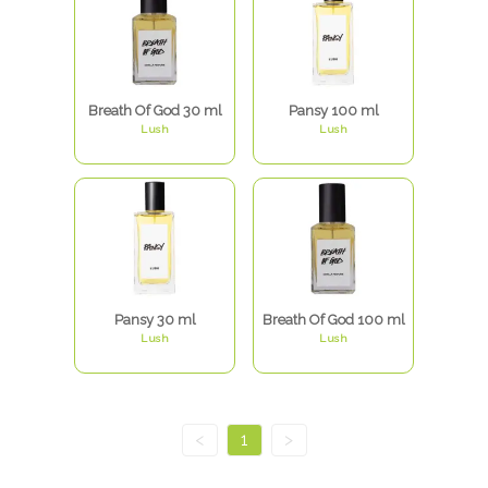
Breath Of God 30 ml
Pansy 100 ml
Lush
Lush
Pansy 30 ml
Breath Of God 100 ml
Lush
Lush
<
1
>