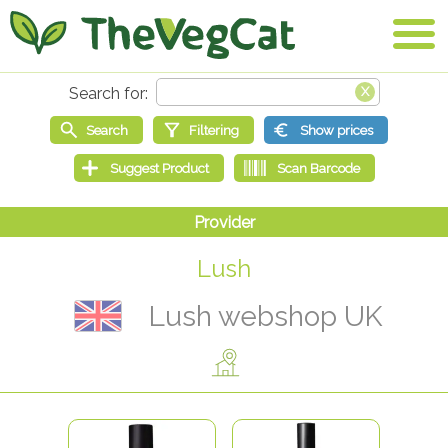
Lush
Lush webshop UK