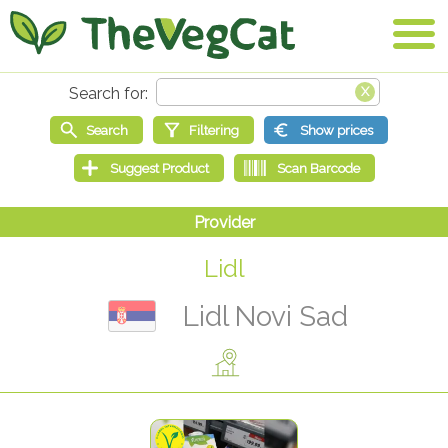
Lidl
Lidl Novi Sad