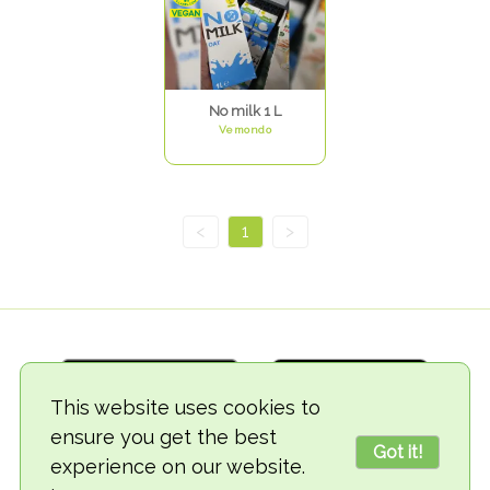
No milk 1 L
Vemondo
<
1
>
This website uses cookies to
ensure you get the best
Got it!
experience on our website.
© 2018-2026 TheVegCat