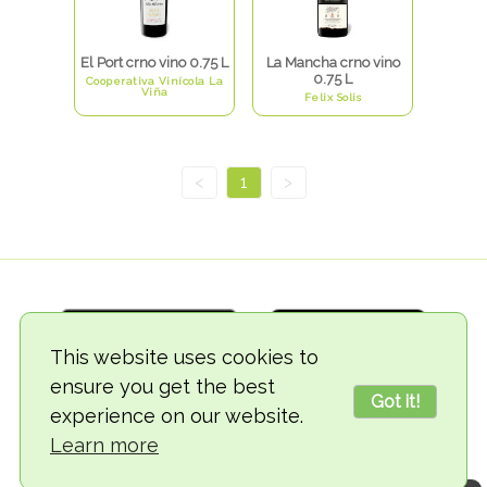
El Port crno vino 0.75 L
La Mancha crno vino
0.75 L
Cooperativa Vinícola La
Viña
Felix Solis
<
1
>
This website uses cookies to
ensure you get the best
Got it!
experience on our website.
© 2018-2026 TheVegCat
Learn more