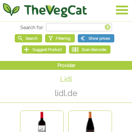
Lidl
lidl.de