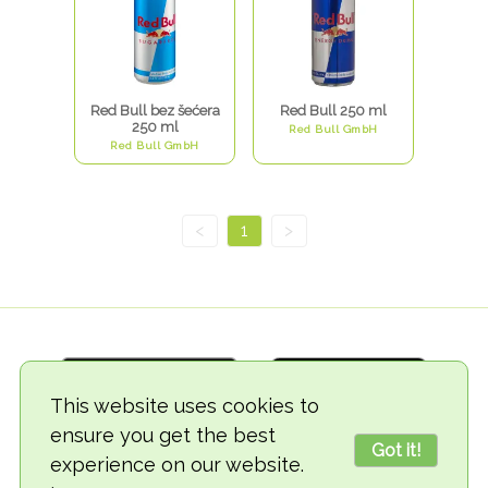
Red Bull bez šećera
Red Bull 250 ml
250 ml
Red Bull GmbH
Red Bull GmbH
<
1
>
This website uses cookies to
ensure you get the best
Got it!
experience on our website.
© 2018-2026 TheVegCat