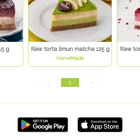
15 g
Raw torta limun matcha 125 g
Raw tor
HomeMade
<
1
>