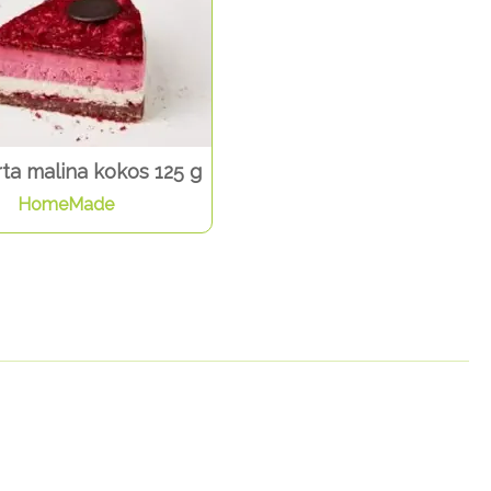
ta malina kokos 125 g
HomeMade