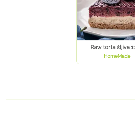
Raw torta šljiva 1
HomeMade