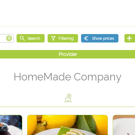
HomeMade Company