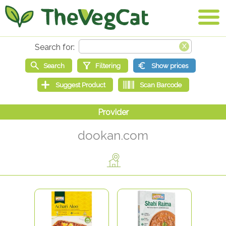
dookan.com