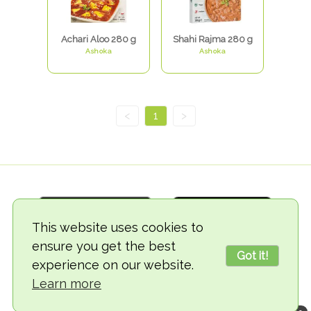
Achari Aloo 280 g
Shahi Rajma 280 g
Ashoka
Ashoka
<
1
>
This website uses cookies to
ensure you get the best
Got it!
experience on our website.
© 2018-2026 TheVegCat
Learn more