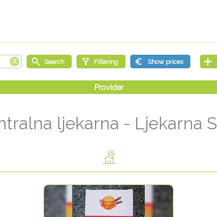
tralna ljekarna - Ljekarna 