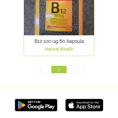
B12 100 ug 60 kapsula
Natural Wealth
<
1
>