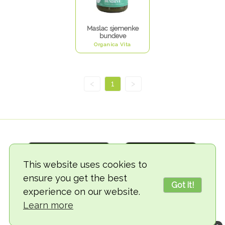
Maslac sjemenke
bundeve
Organica Vita
<
1
>
This website uses cookies to
ensure you get the best
Got it!
experience on our website.
© 2018-2026 TheVegCat
Learn more