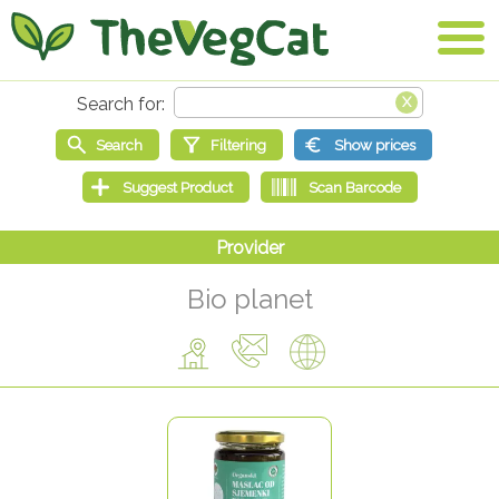
Bio planet