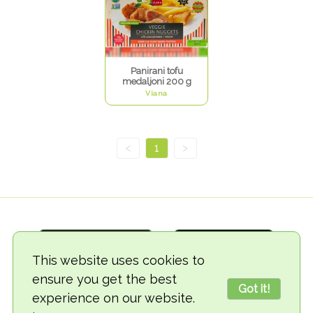
Panirani tofu
medaljoni 200 g
Viana
<
1
>
This website uses cookies to
ensure you get the best
Got it!
experience on our website.
© 2018-2026 TheVegCat