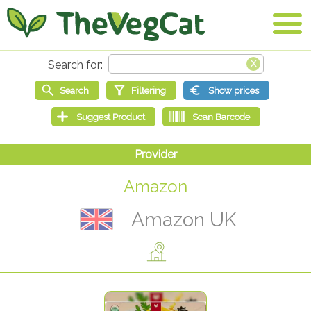
Amazon
Amazon UK