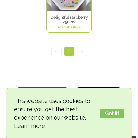
Delightful raspberry
750 ml
Swedish Glace
<
1
>
This website uses cookies to
ensure you get the best
Got it!
experience on our website.
© 2018-2026 TheVegCat
Learn more