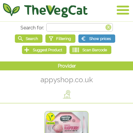
appyshop.co.uk