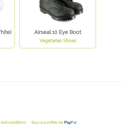
hite)
Airseal 10 Eye Boot
Vegetarian Shoes