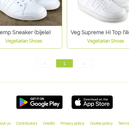
emp Sneaker (bijele)
Veg Supreme Hi Top (W
Vegetarian Shoes
Vegetarian Shoes
<
1
>