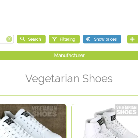
Vegetarian Shoes