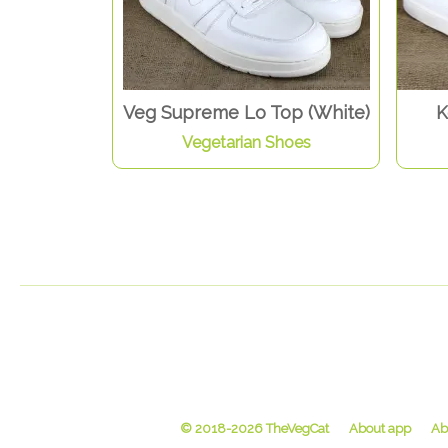
Veg Supreme Lo Top (White)
K
Vegetarian Shoes
© 2018-2026 TheVegCat