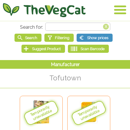
Tofutown