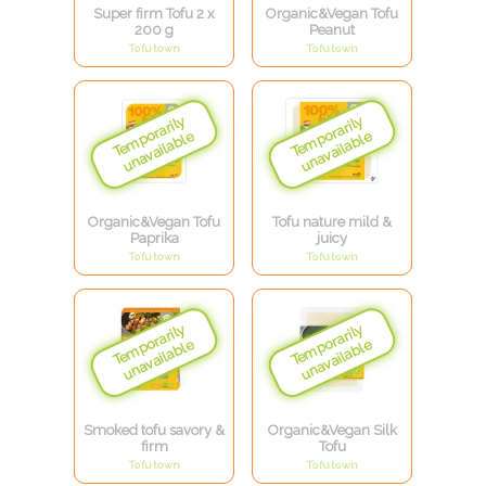
Super firm Tofu 2 x
Organic&Vegan Tofu
200 g
Peanut
Tofutown
Tofutown
Organic&Vegan Tofu
Tofu nature mild &
Paprika
juicy
Tofutown
Tofutown
Smoked tofu savory &
Organic&Vegan Silk
firm
Tofu
Tofutown
Tofutown