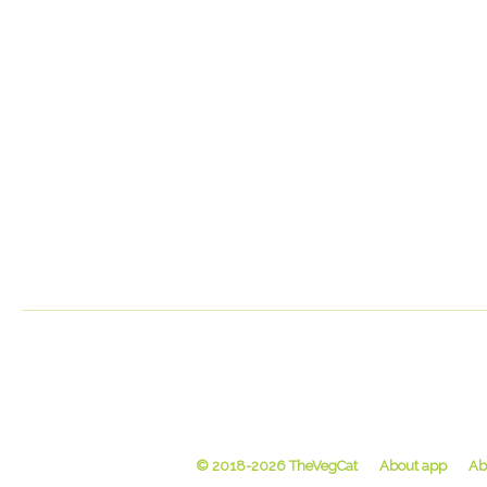
© 2018-2026 TheVegCat