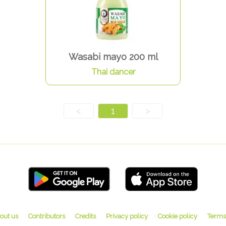
Wasabi mayo 200 ml
Thai dancer
<
1
>