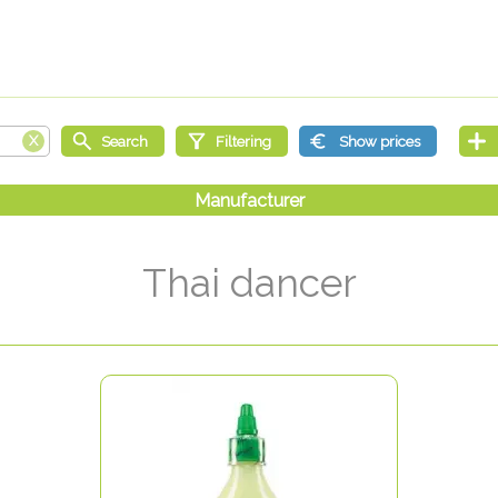
Thai dancer