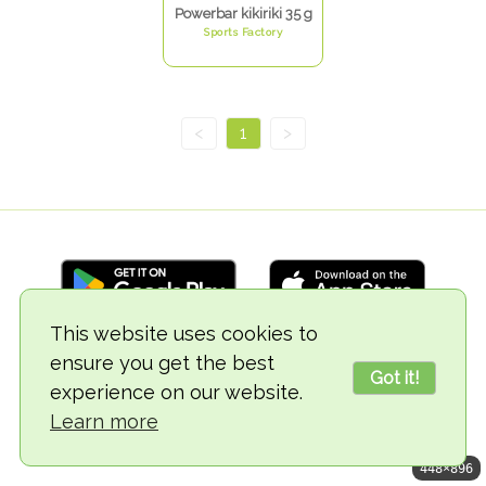
Powerbar kikiriki 35 g
Sports Factory
<
1
>
This website uses cookies to
ensure you get the best
© 2018-2026 TheVegCat
Got it!
experience on our website.
Learn more