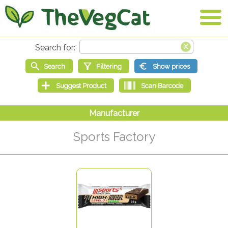
Sports Factory